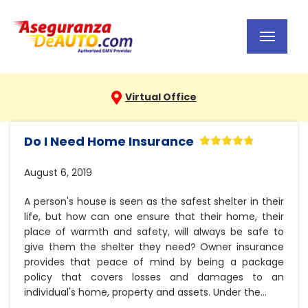
Toggl
navig
Virtual Office
Do I Need Home Insurance
August 6, 2019
A person's house is seen as the safest shelter in their
life, but how can one ensure that their home, their
place of warmth and safety, will always be safe to
give them the shelter they need? Owner insurance
provides that peace of mind by being a package
policy that covers losses and damages to an
individual's home, property and assets. Under the...