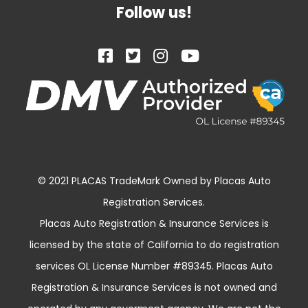
Follow us!
© 2021 PLACAS TradeMark Owned by Placas Auto
Registration Services.
Placas Auto Registration & Insurance Services is
licensed by the state of California to do registration
services OL License Number #89345. Placas Auto
Registration & Insurance Services is not owned and