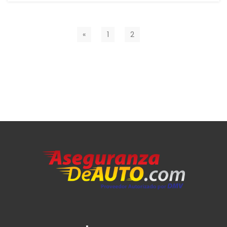
«
1
2