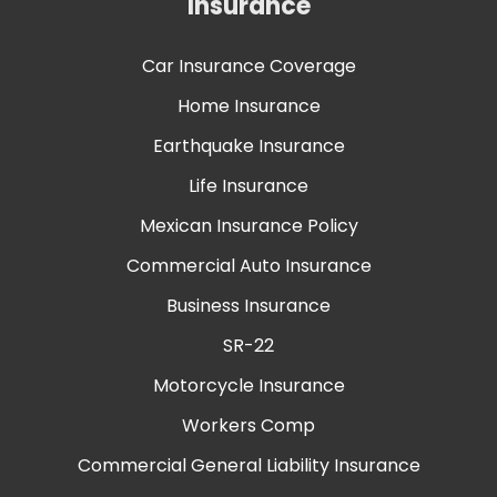
Insurance
Car Insurance Coverage
Home Insurance
Earthquake Insurance
Life Insurance
Mexican Insurance Policy
Commercial Auto Insurance
Business Insurance
SR-22
Motorcycle Insurance
Workers Comp
Commercial General Liability Insurance