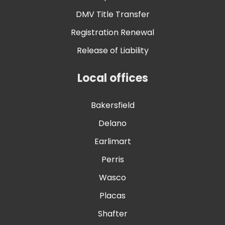
DMV Title Transfer
Registration Renewal
Release of Liability
Local offices
Bakersfield
Delano
Earlimart
Perris
Wasco
Placas
Shafter