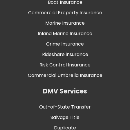
Boat Insurance
Commercial Property Insurance
Marine Insurance
Inland Marine Insurance
Crime Insurance
Rideshare insurance
Risk Control Insurance
Commercial Umbrella Insurance
DMV Services
Out-of-State Transfer
Salvage Title
Duplicate