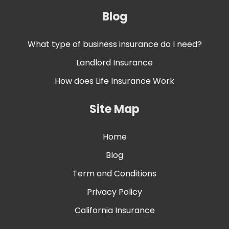
Blog
What type of business insurance do I need?
Landlord Insurance
How does Life Insurance Work
Site Map
Home
Blog
Term and Conditions
Privacy Policy
California Insurance