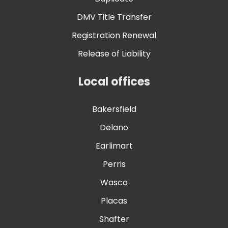
DMV Title Transfer
Registration Renewal
Release of Liability
Local offices
Bakersfield
Delano
Earlimart
Perris
Wasco
Placas
Shafter