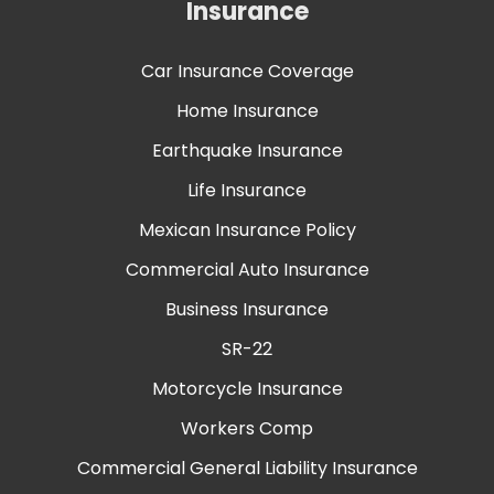
Insurance
Car Insurance Coverage
Home Insurance
Earthquake Insurance
Life Insurance
Mexican Insurance Policy
Commercial Auto Insurance
Business Insurance
SR-22
Motorcycle Insurance
Workers Comp
Commercial General Liability Insurance