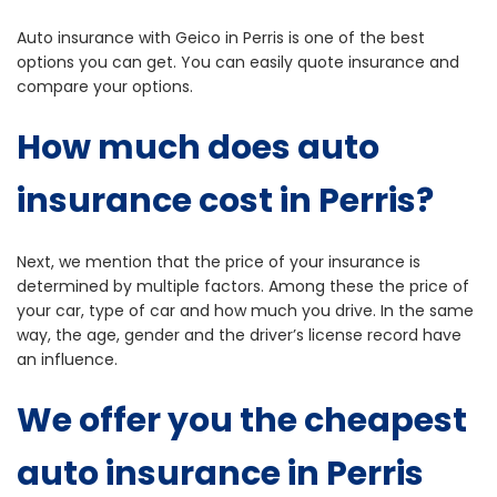
Auto insurance with Geico in Perris is one of the best
options you can get. You can easily quote insurance and
compare your options.
How much does auto
insurance cost in Perris?
Next, we mention that the price of your insurance is
determined by multiple factors. Among these the price of
your car, type of car and how much you drive. In the same
way, the age, gender and the driver’s license record have
an influence.
We offer you the cheapest
auto insurance in Perris