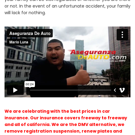
or not. In the event of an unfortunate accident, your family
will lack for nothing.
We are celebrating with the best prices in car
insurance. Our insurance covers freeway to freeway
and all of california. We are the DMV alternative, we
remove registration suspension, renew plates and