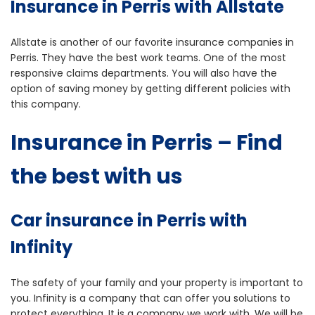
Insurance in Perris with Allstate
Allstate is another of our favorite insurance companies in
Perris. They have the best work teams. One of the most
responsive claims departments. You will also have the
option of saving money by getting different policies with
this company.
Insurance in Perris – Find
the best with us
Car insurance in Perris with
Infinity
The safety of your family and your property is important to
you. Infinity is a company that can offer you solutions to
protect everything. It is a company we work with. We will be