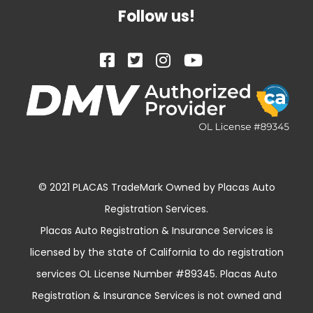
Follow us!
© 2021 PLACAS TradeMark Owned by Placas Auto
Registration Services.
Placas Auto Registration & Insurance Services is
licensed by the state of California to do registration
services OL License Number #89345. Placas Auto
Registration & Insurance Services is not owned and