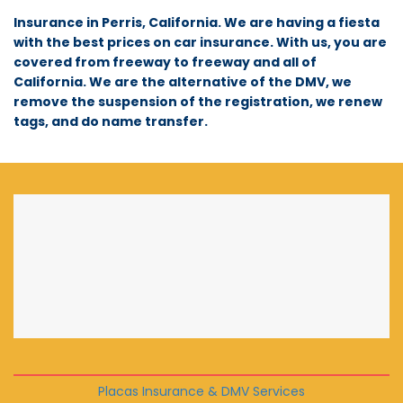
Insurance in Perris, California. We are having a fiesta
with the best prices on car insurance. With us, you are
covered from freeway to freeway and all of
California. We are the alternative of the DMV, we
remove the suspension of the registration, we renew
tags, and do name transfer.
Placas Insurance & DMV Services