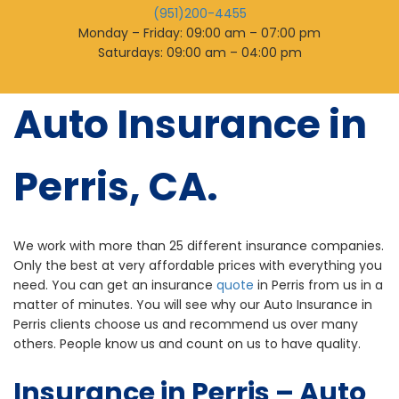
(951)200-4455
Monday – Friday: 09:00 am – 07:00 pm
Saturdays: 09:00 am – 04:00 pm
Auto Insurance in
Perris, CA.
We work with more than 25 different insurance companies.
Only the best at very affordable prices with everything you
need. You can get an insurance
quote
in Perris from us in a
matter of minutes. You will see why our Auto Insurance in
Perris clients choose us and recommend us over many
others. People know us and count on us to have quality.
Insurance in Perris – Auto