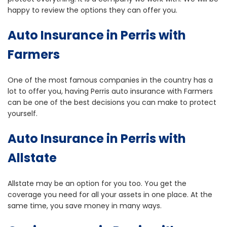
happy to review the options they can offer you.
Auto Insurance in Perris with
Farmers
One of the most famous companies in the country has a
lot to offer you, having Perris auto insurance with Farmers
can be one of the best decisions you can make to protect
yourself.
Auto Insurance in Perris with
Allstate
Allstate may be an option for you too. You get the
coverage you need for all your assets in one place. At the
same time, you save money in many ways.