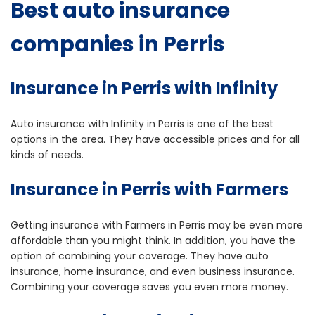
Best auto insurance
companies in Perris
Insurance in Perris with Infinity
Auto insurance with Infinity in Perris is one of the best
options in the area. They have accessible prices and for all
kinds of needs.
Insurance in Perris with Farmers
Getting insurance with Farmers in Perris may be even more
affordable than you might think. In addition, you have the
option of combining your coverage. They have auto
insurance, home insurance, and even business insurance.
Combining your coverage saves you even more money.