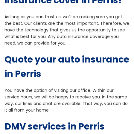
insurance cover in Perris?
As long as you can trust us, we’ll be making sure you get
the best. Our clients are the most important. Therefore, we
have the technology that gives us the opportunity to see
what is best for you. Any auto insurance coverage you
need, we can provide for you.
Quote your auto insurance
in Perris
You have the option of visiting our office. Within our
service hours, we will be happy to receive you. In the same
way, our lines and chat are available. That way, you can do
it all from your home.
DMV
services in Perris