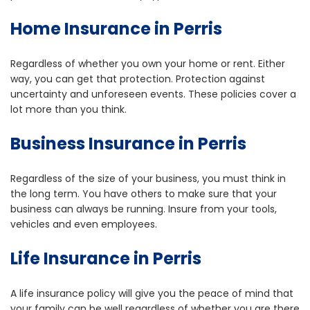
Home Insurance in Perris
Regardless of whether you own your home or rent. Either
way, you can get that protection. Protection against
uncertainty and unforeseen events. These policies cover a
lot more than you think.
Business Insurance in Perris
Regardless of the size of your business, you must think in
the long term. You have others to make sure that your
business can always be running. Insure from your tools,
vehicles and even employees.
Life Insurance in Perris
A life insurance policy will give you the peace of mind that
your family can be well regardless of whether you are there