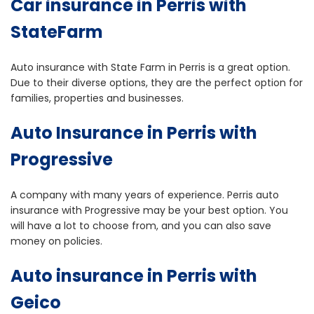
Car insurance in Perris with
StateFarm
Auto insurance with State Farm in Perris is a great option.
Due to their diverse options, they are the perfect option for
families, properties and businesses.
Auto Insurance in Perris with
Progressive
A company with many years of experience. Perris auto
insurance with Progressive may be your best option. You
will have a lot to choose from, and you can also save
money on policies.
Auto insurance in Perris with
Geico