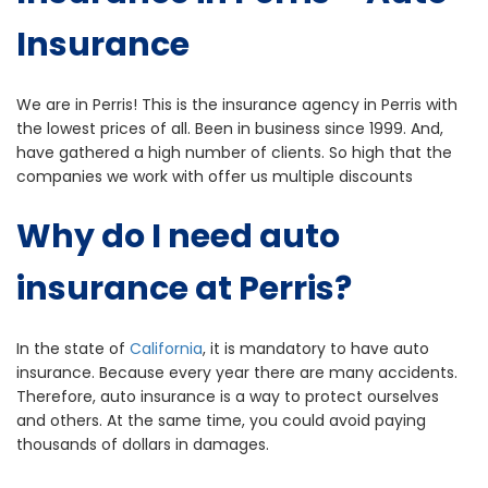
Insurance
We are in Perris! This is the insurance agency in Perris with
the lowest prices of all. Been in business since 1999. And,
have gathered a high number of clients. So high that the
companies we work with offer us multiple discounts
Why do I need auto
insurance at Perris?
In the state of
California
, it is mandatory to have auto
insurance. Because every year there are many accidents.
Therefore, auto insurance is a way to protect ourselves
and others. At the same time, you could avoid paying
thousands of dollars in damages.