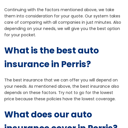
Continuing with the factors mentioned above, we take
them into consideration for your quote. Our system takes
care of comparing with all companies in just minutes. Also
depending on your needs, we will give you the best option
for your pocket.
What is the best auto
insurance in Perris?
The best insurance that we can offer you will depend on
your needs. As mentioned above, the best insurance also
depends on these factors. Try not to go for the lowest
price because these policies have the lowest coverage.
What does our auto