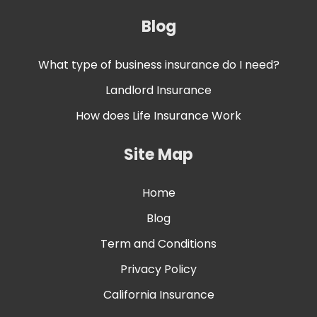
Blog
What type of business insurance do I need?
Landlord Insurance
How does Life Insurance Work
Site Map
Home
Blog
Term and Conditions
Privacy Policy
California Insurance