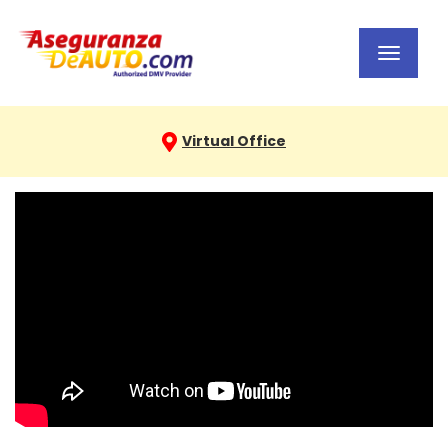
Toggl
navig
Virtual Office