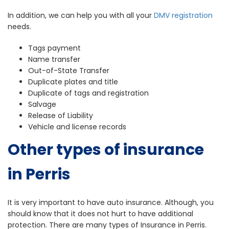
In addition, we can help you with all your
DMV registration
needs.
Tags payment
Name transfer
Out-of-State Transfer
Duplicate plates and title
Duplicate of tags and registration
Salvage
Release of Liability
Vehicle and license records
Other types of insurance
in Perris
It is very important to have auto insurance. Although, you
should know that it does not hurt to have additional
protection. There are many types of Insurance in Perris.