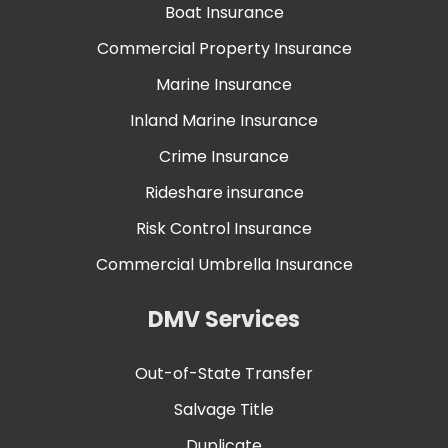
Boat Insurance
Commercial Property Insurance
Marine Insurance
Inland Marine Insurance
Crime Insurance
Rideshare insurance
Risk Control Insurance
Commercial Umbrella Insurance
DMV Services
Out-of-State Transfer
Salvage Title
Duplicate