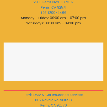
2560 Perris Blvd. Suite J2
Perris, CA 92571
(951)200-4466
Monday – Friday: 09:00 am – 07:00 pm
Saturdays: 09:00 am – 04:00 pm
Perris DMV & Car Insurance Services
802 Navajo Rd. Suite D
Perris, CA 92570