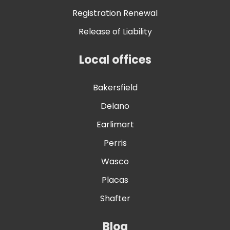
Registration Renewal
Release of Liability
Local offices
Bakersfield
Delano
Earlimart
Perris
Wasco
Placas
Shafter
Blog