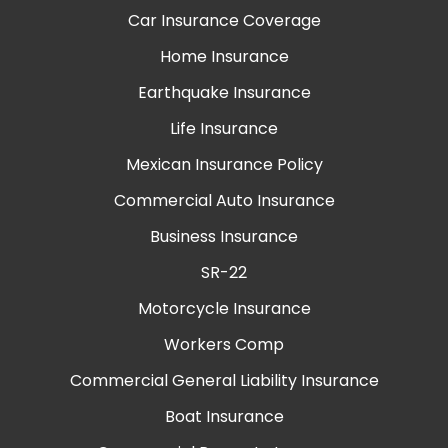
Car Insurance Coverage
Home Insurance
Earthquake Insurance
Life Insurance
Mexican Insurance Policy
Commercial Auto Insurance
Business Insurance
SR-22
Motorcycle Insurance
Workers Comp
Commercial General Liability Insurance
Boat Insurance