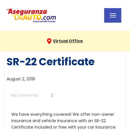
Toggl
navig
Virtual Office
SR-22 Certificate
August 2, 2019
No Comments
We have everything covered! We offer non-owner
insurance and vehicle insurance with an SR-22
Certificate included or free with your car insurance.