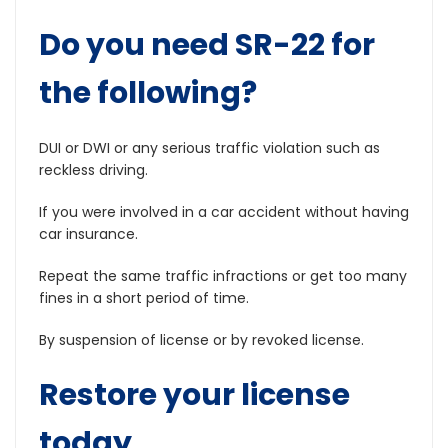
Do you need SR-22 for
the following?
DUI or DWI or any serious traffic violation such as
reckless driving.
If you were involved in a car accident without having
car insurance.
Repeat the same traffic infractions or get too many
fines in a short period of time.
By suspension of license or by revoked license.
Restore your license
today