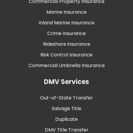
Commercial Property Insurance
Marine Insurance
Inland Marine Insurance
Crime Insurance
Rideshare insurance
Risk Control Insurance
Commercial Umbrella Insurance
DMV Services
Out-of-State Transfer
Salvage Title
Duplicate
DMV Title Transfer