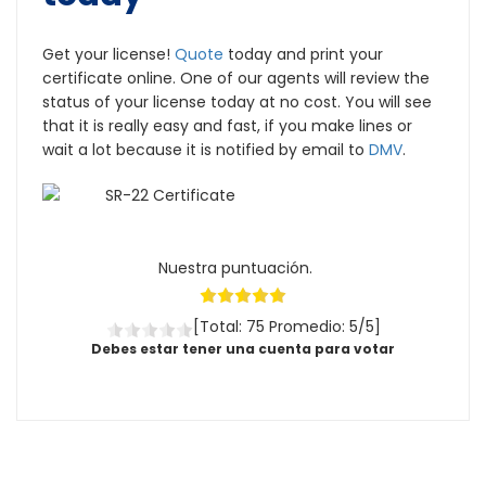
Get your license!
Quote
today and print your
certificate online. One of our agents will review the
status of your license today at no cost. You will see
that it is really easy and fast, if you make lines or
wait a lot because it is notified by email to
DMV
.
Nuestra puntuación.
[Total: 75 Promedio: 5/5]
Debes estar tener una cuenta para votar