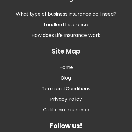
What type of business insurance do I need?
Landlord Insurance
How does Life Insurance Work
Site Map
Home
Blog
Term and Conditions
Privacy Policy
California Insurance
Follow us!