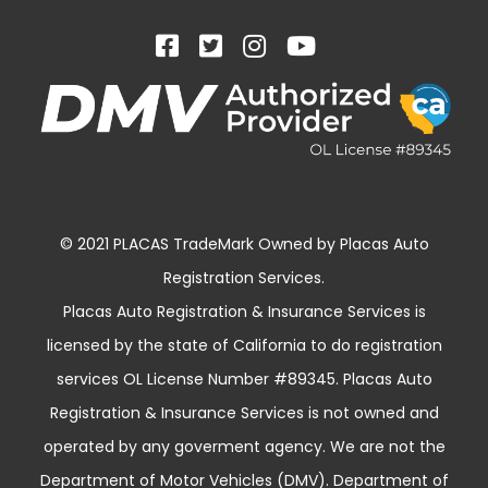
© 2021 PLACAS TradeMark Owned by Placas Auto
Registration Services.
Placas Auto Registration & Insurance Services is
licensed by the state of California to do registration
services OL License Number #89345. Placas Auto
Registration & Insurance Services is not owned and
operated by any goverment agency. We are not the
Department of Motor Vehicles (DMV). Department of