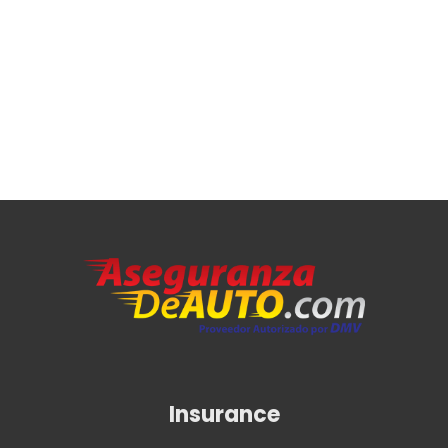
Insurance